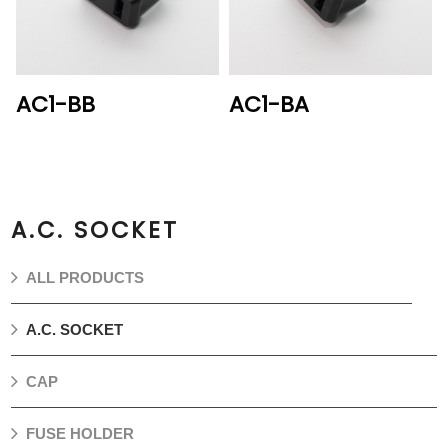
AC1-BB
AC1-BA
A.C. SOCKET
ALL PRODUCTS
A.C. SOCKET
CAP
FUSE HOLDER