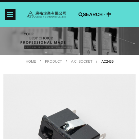
SEARCH ‧
中
HOME
PRODUCT
A.C. SOCKET
AC2-BB