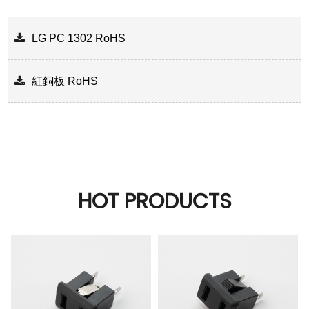
LG PC 1302 RoHS
紅銅板 RoHS
HOT PRODUCTS