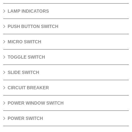
LAMP INDICATORS
PUSH BUTTON SWITCH
MICRO SWITCH
TOGGLE SWITCH
SLIDE SWITCH
CIRCUIT BREAKER
POWER WINDOW SWITCH
POWER SWITCH