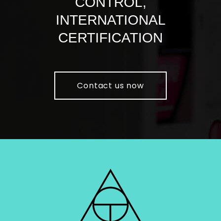
CONTROL,
INTERNATIONAL
CERTIFICATION
Contact us now