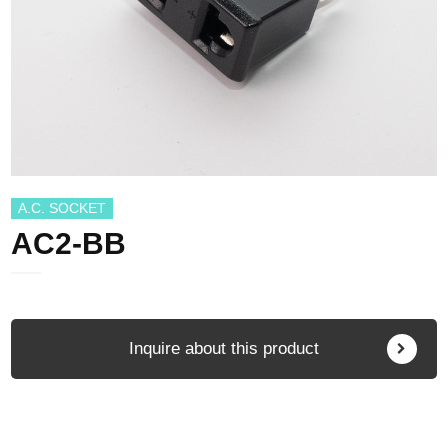
A.C. SOCKET
AC2-BB
Inquire about this product