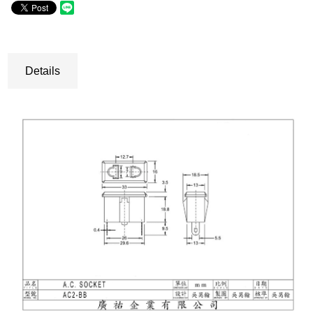
Details