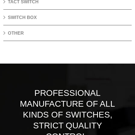
TACT SWITCH
SWITCH BOX
OTHER
PROFESSIONAL
MANUFACTURE OF ALL
KINDS OF SWITCHES,
STRICT QUALITY