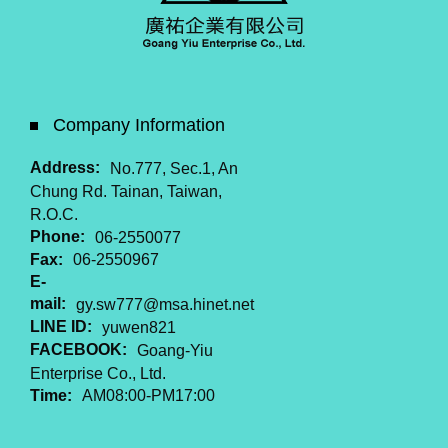
Company Information
Address:
No.777, Sec.1, An
Chung Rd. Tainan, Taiwan,
R.O.C.
Phone:
06-2550077
Fax:
06-2550967
E-
mail:
gy.sw777@msa.hinet.net
LINE ID:
yuwen821
FACEBOOK:
Goang-Yiu
Enterprise Co., Ltd.
Time:
AM08:00-PM17:00