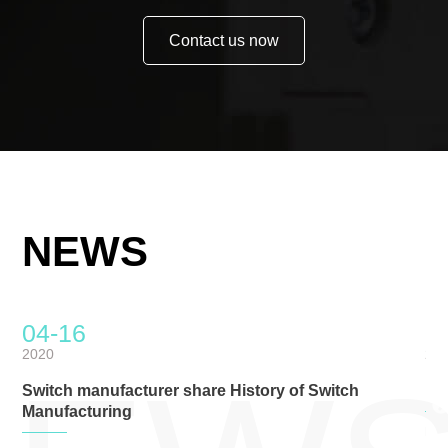
Contact us now
NEWS
04-16
0
2020
20
Switch manufacturer share History of Switch
Ro
Manufacturing
RoHS