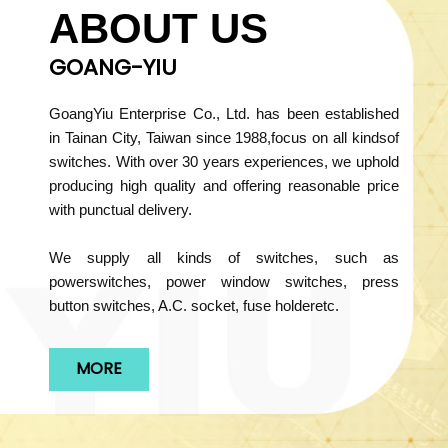
ABOUT US
GOANG-YIU
GoangYiu Enterprise Co., Ltd. has been established
in Tainan City, Taiwan since 1988,focus on all kindsof
switches. With over 30 years experiences, we uphold
producing high quality and offering reasonable price
with punctual delivery.
We supply all kinds of switches, such as
powerswitches, power window switches, press
button switches, A.C. socket, fuse holderetc.
MORE