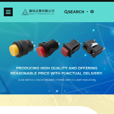
SEARCH ‧
中