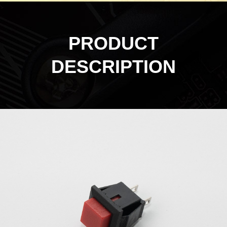
PRODUCT
DESCRIPTION