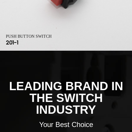
PUSH BUTTON SWITCH
201-1
LEADING BRAND IN
THE SWITCH
INDUSTRY
Your Best Choice