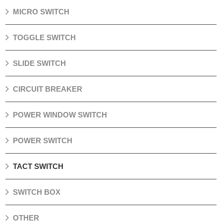
MICRO SWITCH
TOGGLE SWITCH
SLIDE SWITCH
CIRCUIT BREAKER
POWER WINDOW SWITCH
POWER SWITCH
TACT SWITCH
SWITCH BOX
OTHER