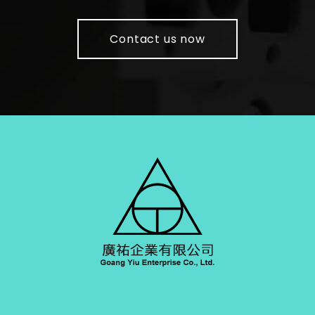
Contact us now