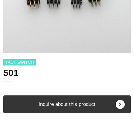
TACT SWITCH
501
Inquire about this product