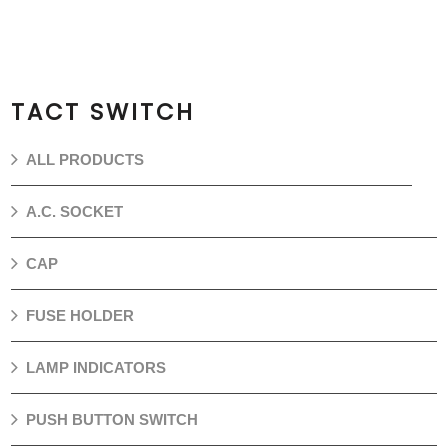
TACT SWITCH
ALL PRODUCTS
A.C. SOCKET
CAP
FUSE HOLDER
LAMP INDICATORS
PUSH BUTTON SWITCH