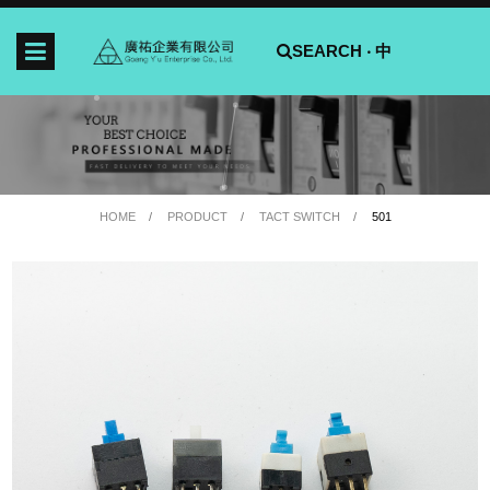
SEARCH ‧
中
HOME
PRODUCT
TACT SWITCH
501