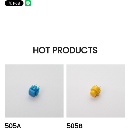
HOT PRODUCTS
505A
505B