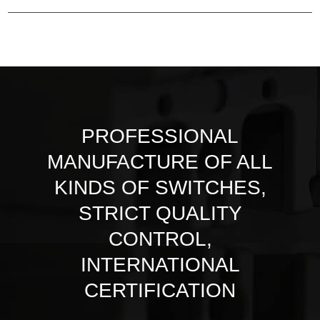
PROFESSIONAL
MANUFACTURE OF ALL
KINDS OF SWITCHES,
STRICT QUALITY
CONTROL,
INTERNATIONAL
CERTIFICATION