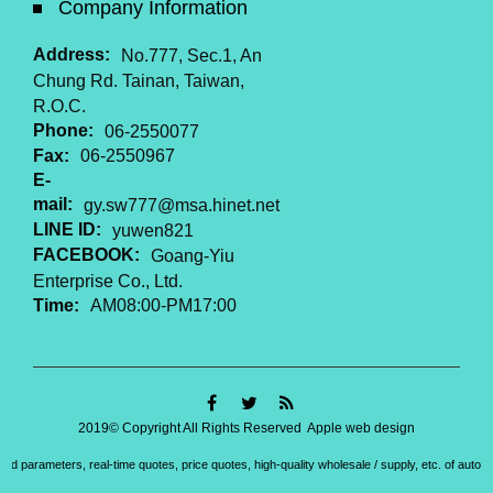
Company Information
Address:
No.777, Sec.1, An
Chung Rd. Tainan, Taiwan,
R.O.C.
Phone:
06-2550077
Fax:
06-2550967
E-
mail:
gy.sw777@msa.hinet.net
LINE ID:
yuwen821
FACEBOOK:
Goang-Yiu
Enterprise Co., Ltd.
Time:
AM08:00-PM17:00
2019© Copyright All Rights Reserved
Apple web design
led parameters, real-time quotes, price quotes, high-quality wholesale / supply, etc. of aut