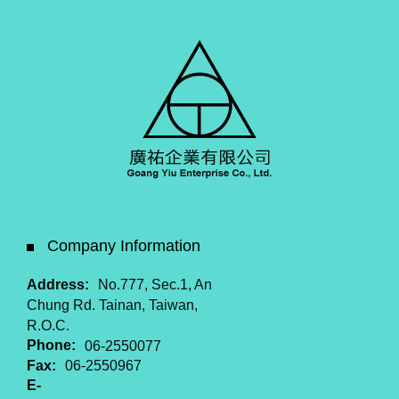
Company Information
Address:
No.777, Sec.1, An
Chung Rd. Tainan, Taiwan,
R.O.C.
Phone:
06-2550077
Fax:
06-2550967
E-