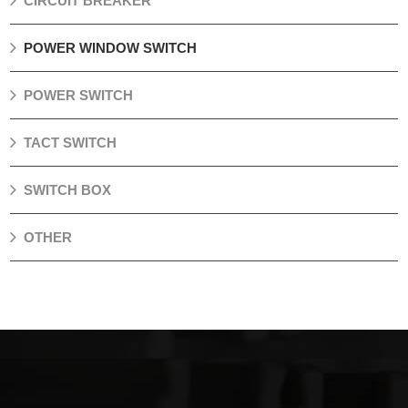
CIRCUIT BREAKER
POWER WINDOW SWITCH
POWER SWITCH
TACT SWITCH
SWITCH BOX
OTHER