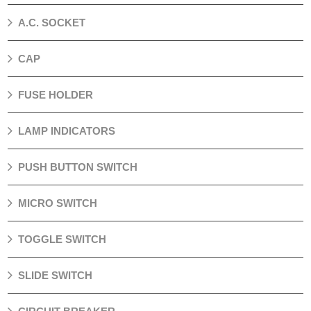
A.C. SOCKET
CAP
FUSE HOLDER
LAMP INDICATORS
PUSH BUTTON SWITCH
MICRO SWITCH
TOGGLE SWITCH
SLIDE SWITCH