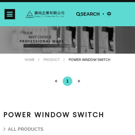
SEARCH ‧
中
HOME
PRODUCT
POWER WINDOW SWITCH
1
POWER WINDOW SWITCH
ALL PRODUCTS