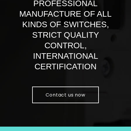
PROFESSIONAL
MANUFACTURE OF ALL
KINDS OF SWITCHES,
STRICT QUALITY
CONTROL,
INTERNATIONAL
CERTIFICATION
Contact us now